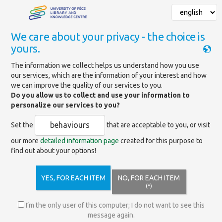
We care about your privacy - the choice is
yours.
Mainpage
»
Services
»
Support for scientific activities
»
The information we collect helps us understand how you use
Open Access publishing
our services, which are the information of your interest and how
we can improve the quality of our services to you.
Do you allow us to collect and use your information to
Open Access publishing
personalize our services to you?
behaviours
Set the
that are acceptable to you, or visit
our more
detailed information page
created for this purpose to
Open Access Contracts
find out about your options!
UQA-UP Open Access Found
YES, FOR EACH ITEM
NO, FOR EACH ITEM
(*)
Frequently Asked Questions
I’m the only user of this computer; I do not want to see this
message again.