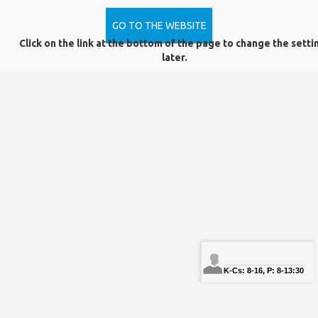
GO TO THE WEBSITE
Click on the link at the bottom of the page to change the setti
Data Protection
Complaint Form
later.
Copyright © PTE Egyetemi Könyvtár és Tudásközpont 2018.
PTE
PTE phone
NEPTUN
Sign In