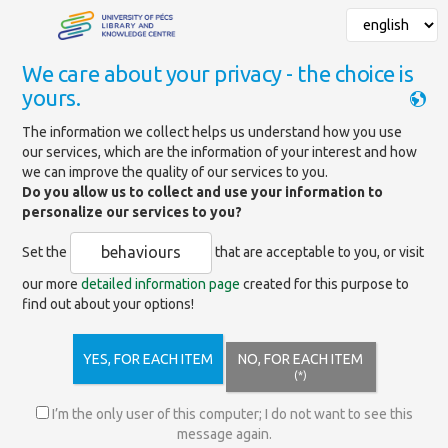
We care about your privacy - the choice is
yours.
Mainpage
»
News
»
System maintenance
The information we collect helps us understand how you use
our services, which are the information of your interest and how
we can improve the quality of our services to you.
System maintenance
Do you allow us to collect and use your information to
personalize our services to you?
We would like to inform our readers that on
behaviours
Set the
that are acceptable to you, or visit
Monday, May 11, 2026, between 6:30 and 8:00,
our more
detailed information page
created for this purpose to
our library catalog and related online services
find out about your options!
(renewals, search, online payment, etc.) will be
temporarily unavailable due to server-side
hardware maintenance.
YES, FOR EACH ITEM
NO, FOR EACH ITEM
(*)
Thank you for your understanding and patience!
I’m the only user of this computer; I do not want to see this
message again.
Trackback link: